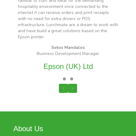
familiar to staff and ideal for the demanding
d
hospitality environment once connected to the
s
internet it can receive orders and print receipts
with no need for extra drivers or POS
infrastructure. Lunchmate are a dream to work with
and have build a great solutions based on the
Epson printer.
Sotos Mandalos
Business Development Manager
Epson (UK) Ltd
Testimonial Slide 1
Testimonial Slide 2
Previous
Next
About Us