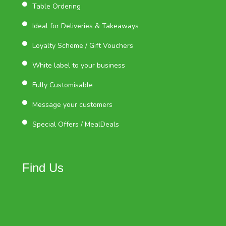
Table Ordering
Ideal for Deliveries & Takeaways
Loyalty Scheme / Gift Vouchers
White label to your business
Fully Customisable
Message your customers
Special Offers / MealDeals
Find Us