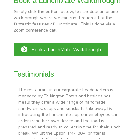
Book a LunchMate Walkthrough!
Simply click the button, below, to schedule an online
walkthrough where we can run through all of the
fantastic features of LunchMate. This is done via a
Zoom conference call.
Book a LunchMate Walkthrough
Testimonials
The restaurant in our corporate headquarters is
W
managed by Talkington Bates and besides hot
o
,
meals they offer a wide range of handmade
o
sandwiches, soups and snacks to takeaway. By
b
introducing the Lunchmate app our employees can
n
order from their own device and the food is
r
prepared and ready to collect in time for their lunch
W
break. Whilst the Epson TM-T88VI printer is
a