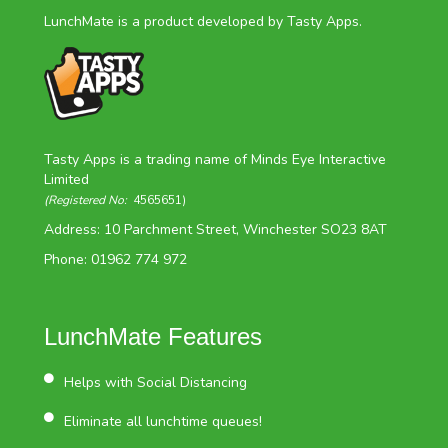
LunchMate is a product developed by Tasty Apps.
Tasty Apps is a trading name of Minds Eye Interactive
Limited
(Registered No:
4565651)
Address: 10 Parchment Street, Winchester SO23 8AT
Phone: 01962 774 972
LunchMate Features
Helps with Social Distancing
Eliminate all lunchtime queues!