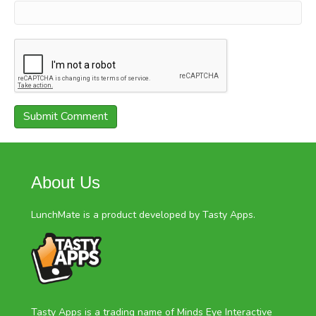
About Us
LunchMate is a product developed by Tasty Apps.
Tasty Apps is a trading name of Minds Eye Interactive