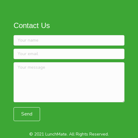
Contact Us
Send
© 2021 LunchMate. All Rights Reserved.