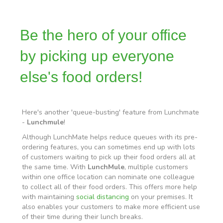
Be the hero of your office
by picking up everyone
else's food orders!
Here's another 'queue-busting' feature from Lunchmate
-
Lunchmule
!
Although LunchMate helps reduce queues with its pre-
ordering features, you can sometimes end up with lots
of customers waiting to pick up their food orders all at
the same time. With
LunchMule
, multiple customers
within one office location can nominate one colleague
to collect all of their food orders. This offers more help
with maintaining
social distancing
on your premises. It
also enables your customers to make more efficient use
of their time during their lunch breaks.