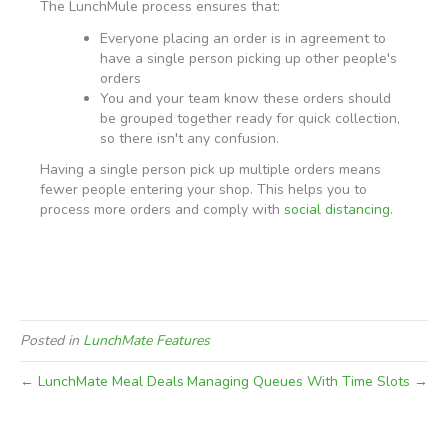
The LunchMule process ensures that:
Everyone placing an order is in agreement to
have a single person picking up other people's
orders
You and your team know these orders should
be grouped together ready for quick collection,
so there isn't any confusion.
Having a single person pick up multiple orders means
fewer people entering your shop. This helps you to
process more orders and comply with
social distancing
.
Posted in
LunchMate Features
← LunchMate Meal Deals
Managing Queues With Time Slots →