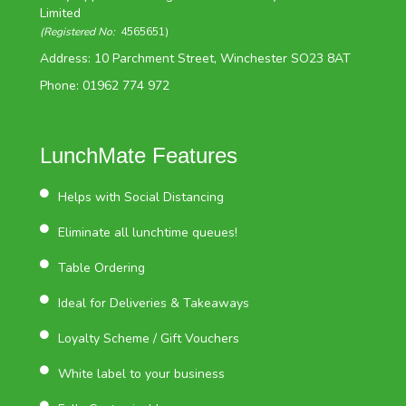
Limited
(Registered No:
4565651)
Address: 10 Parchment Street, Winchester SO23 8AT
Phone: 01962 774 972
LunchMate Features
Helps with Social Distancing
Eliminate all lunchtime queues!
Table Ordering
Ideal for Deliveries & Takeaways
Loyalty Scheme / Gift Vouchers
White label to your business