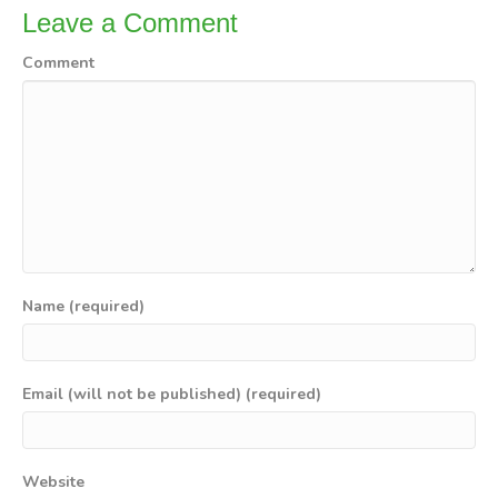
Leave a Comment
Comment
Name (required)
Email (will not be published) (required)
Website