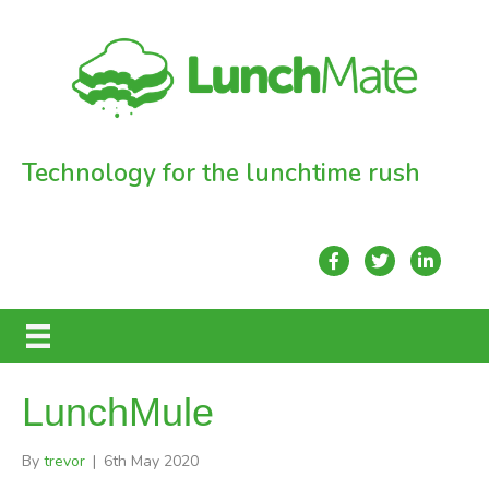
Technology for the lunchtime rush
LunchMule
By
trevor
|
6th May 2020