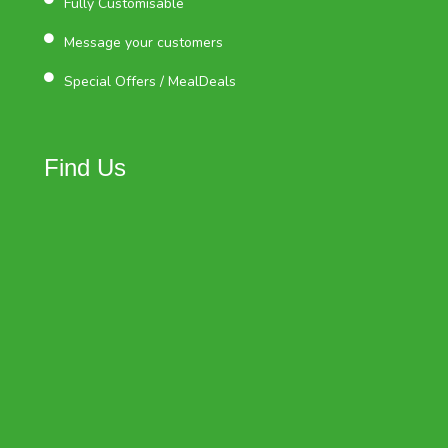
Fully Customisable
Message your customers
Special Offers / MealDeals
Find Us