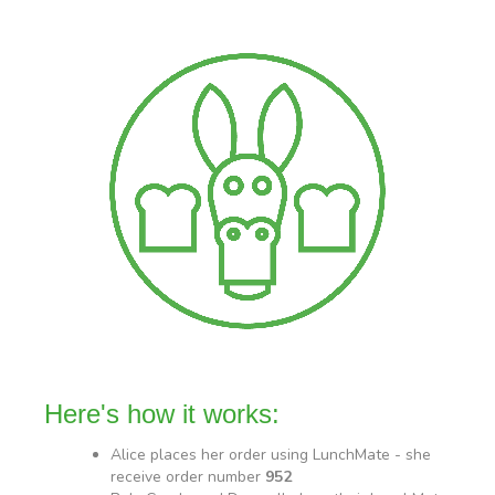
Here's how it works:
Alice places her order using LunchMate - she
receive order number
952