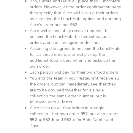
Bob, Carole and Dave all place their LunchMate
orders. However, at the order confirmation page
they specify that Alice will pick up their orders -
by selecting the LunchMule option, and entering
Alice's order number
952
Alice will immediately receive requests to
become the LunchMule for her colleague's
orders and she can agree or decline.
Assuming she agrees to become the LunchMule
for all these orders, she will pick up the
additional food orders when she picks up her
own order.
Each person will pay for their own food orders
You and the team in your restaurant receive all
the orders, but can immediately see that they
are to be grouped together for a single
collection the same order number, but is
followed with a letter
Alice picks up all four orders in a single
collection - her own order
952
, but also orders
952-a
,
952-b
and
952-c
for Bob, Carole and
Dave