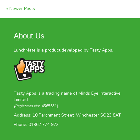
« Newer Posts
About Us
LunchMate is a product developed by Tasty Apps.
Tasty Apps is a trading name of Minds Eye Interactive
Limited
(Registered No:
4565651)
Address: 10 Parchment Street, Winchester SO23 8AT
Phone: 01962 774 972