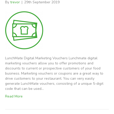
By
trevor
|
29th September 2019
LunchMate Digital Marketing Vouchers Lunchmate digital
marketing vouchers allow you to offer promotions and
discounts to current or prospective customers of your food
business. Marketing vouchers or coupons are a great way to
drive customers to your restaurant. You can very easily
generate LunchMate vouchers, consisting of a unique 5-digit
code that can be used…
Read More