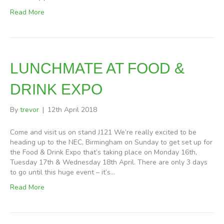
Read More
LUNCHMATE AT FOOD &
DRINK EXPO
By
trevor
|
12th April 2018
Come and visit us on stand J121 We’re really excited to be
heading up to the NEC, Birmingham on Sunday to get set up for
the Food & Drink Expo that’s taking place on Monday 16th,
Tuesday 17th & Wednesday 18th April. There are only 3 days
to go until this huge event – it’s…
Read More