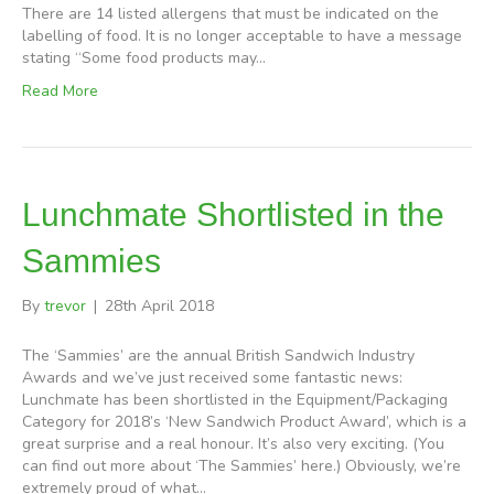
There are 14 listed allergens that must be indicated on the
labelling of food. It is no longer acceptable to have a message
stating “Some food products may…
Read More
Lunchmate Shortlisted in the
Sammies
By
trevor
|
28th April 2018
The ‘Sammies’ are the annual British Sandwich Industry
Awards and we’ve just received some fantastic news:
Lunchmate has been shortlisted in the Equipment/Packaging
Category for 2018’s ‘New Sandwich Product Award’, which is a
great surprise and a real honour. It’s also very exciting. (You
can find out more about ‘The Sammies’ here.) Obviously, we’re
extremely proud of what…