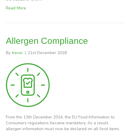
Read More
Allergen Compliance
By
trevor
|
21st December 2018
From the 13th December 2014, the EU Food Information to
Consumers regulations became mandatory. As a result,
allergen information must now be declared on all food items.