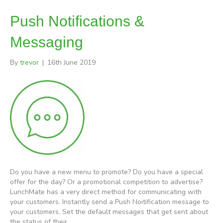
Push Notifications &
Messaging
By
trevor
|
16th June 2019
Do you have a new menu to promote? Do you have a special
offer for the day? Or a promotional competition to advertise?
LunchMate has a very direct method for communicating with
your customers. Instantly send a Push Noitification message to
your customers. Set the default messages that get sent about
the status of their…