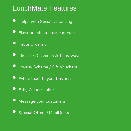
LunchMate Features
Helps with Social Distancing
Eliminate all lunchtime queues!
Table Ordering
Ideal for Deliveries & Takeaways
Loyalty Scheme / Gift Vouchers
White label to your business
Fully Customisable
Message your customers
Special Offers / MealDeals