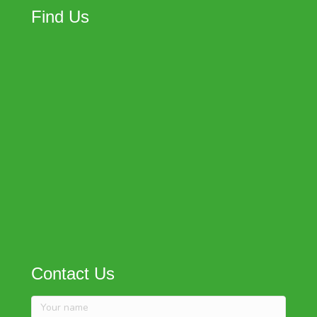
Find Us
Contact Us