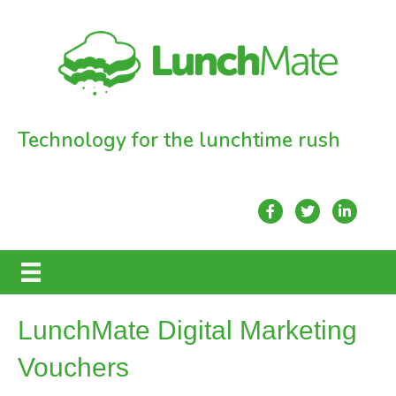
Technology for the lunchtime rush
LunchMate Digital Marketing
Vouchers